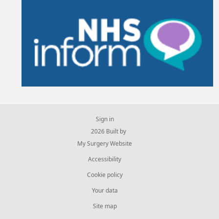
Sign in
© 2026 Built by
My Surgery Website
Accessibility
Cookie policy
Your data
Site map