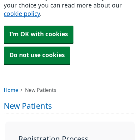
your choice you can read more about our
cookie policy
.
I'm OK with cookies
Do not use cookies
Home
New Patients
New Patients
Registration Process