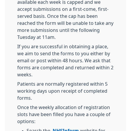
available each week is capped and we
accept submissions on a first-come, first-
served basis. Once the cap has been
reached the form will be unable to take any
more submissions until the following
Tuesday at 11am.
If you are successful in obtaining a place,
we aim to send the forms to you either by
email or post within 48 hours. We ask that
forms are completed and returned within 2
weeks.
Patients are normally registered within 5
working days upon receipt of completed
forms.
Once the weekly allocation of registration
slots have been filled you have a couple of
options:
Search the
NHSInform
website for