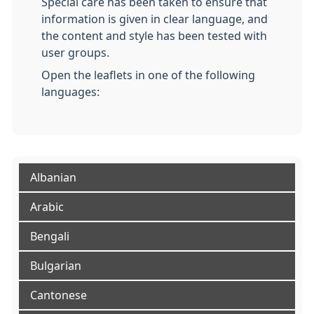
Special care has been taken to ensure that
information is given in clear language, and
the content and style has been tested with
user groups.
Open the leaflets in one of the following
languages:
Albanian
Arabic
Bengali
Bulgarian
Cantonese