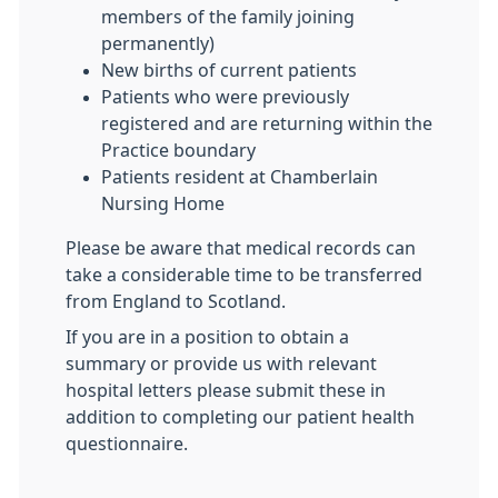
members of the family joining
permanently)
New births of current patients
Patients who were previously
registered and are returning within the
Practice boundary
Patients resident at Chamberlain
Nursing Home
Please be aware that medical records can
take a considerable time to be transferred
from England to Scotland.
If you are in a position to obtain a
summary or provide us with relevant
hospital letters please submit these in
addition to completing our patient health
questionnaire.