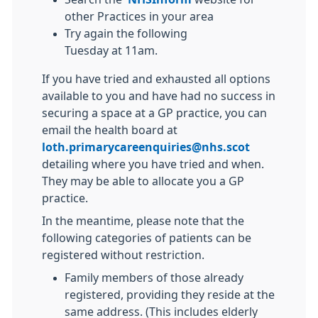
other Practices in your area
Try again the following
Tuesday at 11am.
If you have tried and exhausted all options
available to you and have had no success in
securing a space at a GP practice, you can
email the health board at
loth.primarycareenquiries@nhs.scot
detailing where you have tried and when.
They may be able to allocate you a GP
practice.
In the meantime, please note that the
following categories of patients can be
registered without restriction.
Family members of those already
registered, providing they reside at the
same address. (This includes elderly