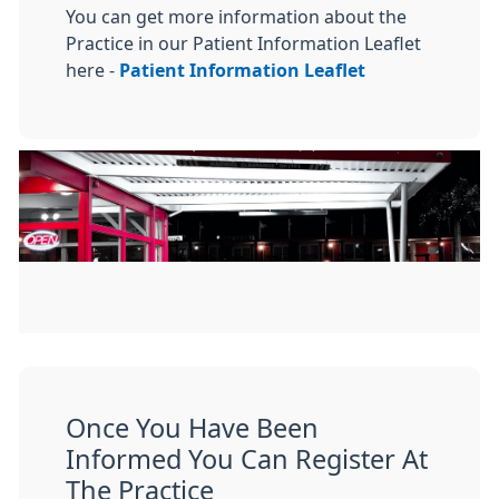
You can get more information about the
Practice in our Patient Information Leaflet
here -
Patient Information Leaflet
Once You Have Been
Informed You Can Register At
The Practice