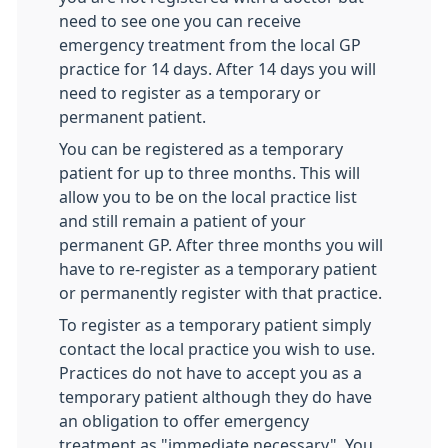
need to see one you can receive
emergency treatment from the local GP
practice for 14 days. After 14 days you will
need to register as a temporary or
permanent patient.
You can be registered as a temporary
patient for up to three months. This will
allow you to be on the local practice list
and still remain a patient of your
permanent GP. After three months you will
have to re-register as a temporary patient
or permanently register with that practice.
To register as a temporary patient simply
contact the local practice you wish to use.
Practices do not have to accept you as a
temporary patient although they do have
an obligation to offer emergency
treatment as "immediate necessary". You