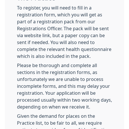
To register, you will need to fill in a
registration form, which you will get as
part of a registration pack from our
Registrations Officer. The pack will be sent
via website link, but a paper copy can be
sent if needed. You will also need to
complete the relevant health questionnaire
which is also included in the pack.
Please be thorough and complete all
sections in the registration forms, as
unfortunately we are unable to process
incomplete forms, and this may delay your
registration. Your application will be
processed usually within two working days,
depending on when we receive it.
Given the demand for places on the
Practice list, to be fair to all, we require