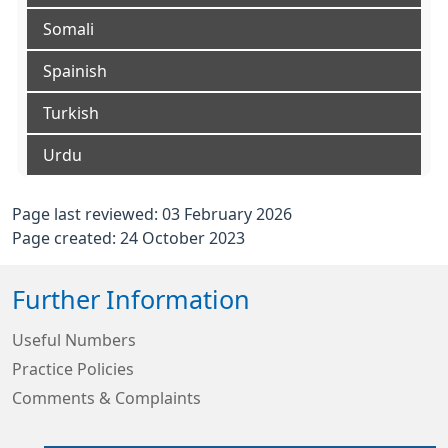
Somali
Spainish
Turkish
Urdu
Page last reviewed: 03 February 2026
Page created: 24 October 2023
Further Information
Useful Numbers
Practice Policies
Comments & Complaints