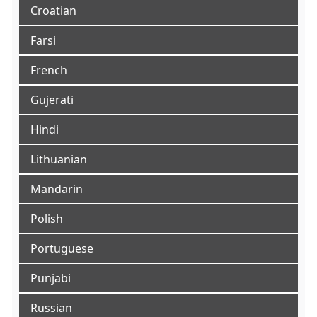
Croatian
Farsi
French
Gujerati
Hindi
Lithuanian
Mandarin
Polish
Portuguese
Punjabi
Russian