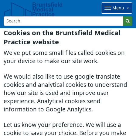
Menu
Cookies on the Bruntsfield Medical
Practice website
We've put some small files called cookies on
your device to make our site work.
We would also like to use google translate
cookies and analytical cookies to understand
how our site is used and improve user
experience. Analytical cookies send
information to Google Analytics.
Let us know your preference. We will use a
cookie to save your choice. Before you make