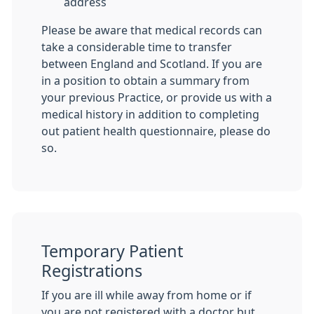
address
Please be aware that medical records can
take a considerable time to transfer
between England and Scotland. If you are
in a position to obtain a summary from
your previous Practice, or provide us with a
medical history in addition to completing
out patient health questionnaire, please do
so.
Temporary Patient
Registrations
If you are ill while away from home or if
you are not registered with a doctor but