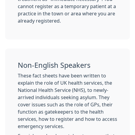
cannot register as a temporary patient at a
practice in the town or area where you are
already registered.
Non-English Speakers
These fact sheets have been written to
explain the role of UK health services, the
National Health Service (NHS), to newly-
arrived individuals seeking asylum. They
cover issues such as the role of GPs, their
function as gatekeepers to the health
services, how to register and how to access
emergency services.