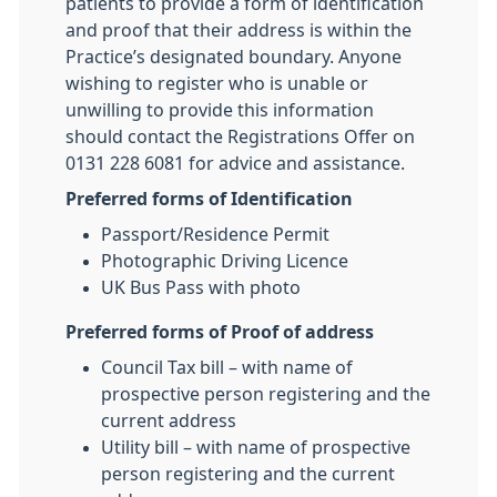
patients to provide a form of identification
and proof that their address is within the
Practice’s designated boundary. Anyone
wishing to register who is unable or
unwilling to provide this information
should contact the Registrations Offer on
0131 228 6081 for advice and assistance.
Preferred forms of Identification
Passport/Residence Permit
Photographic Driving Licence
UK Bus Pass with photo
Preferred forms of Proof of address
Council Tax bill – with name of
prospective person registering and the
current address
Utility bill – with name of prospective
person registering and the current