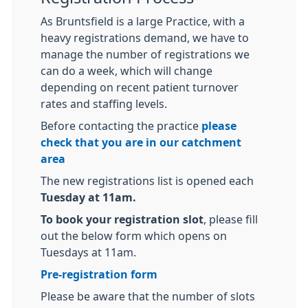
As Bruntsfield is a large Practice, with a
heavy registrations demand, we have to
manage the number of registrations we
can do a week, which will change
depending on recent patient turnover
rates and staffing levels.
Before contacting the practice
please
check that you are in our catchment
area
The new registrations list is opened each
Tuesday at 11am.
To book your registration slot
, please fill
out the below form which opens on
Tuesdays at 11am.
Pre-registration form
Please be aware that the number of slots