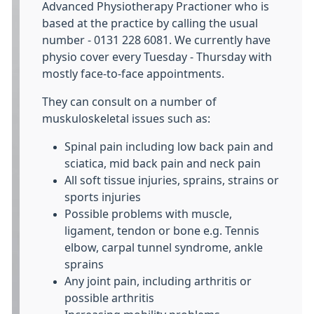
Advanced Physiotherapy Practioner who is
based at the practice by calling the usual
number - 0131 228 6081. We currently have
physio cover every Tuesday - Thursday with
mostly face-to-face appointments.
They can consult on a number of
muskuloskeletal issues such as:
Spinal pain including low back pain and
sciatica, mid back pain and neck pain
All soft tissue injuries, sprains, strains or
sports injuries
Possible problems with muscle,
ligament, tendon or bone e.g. Tennis
elbow, carpal tunnel syndrome, ankle
sprains
Any joint pain, including arthritis or
possible arthritis