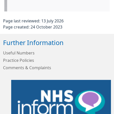
Page last reviewed: 13 July 2026
Page created: 24 October 2023
Further Information
Useful Numbers
Practice Policies
Comments & Complaints