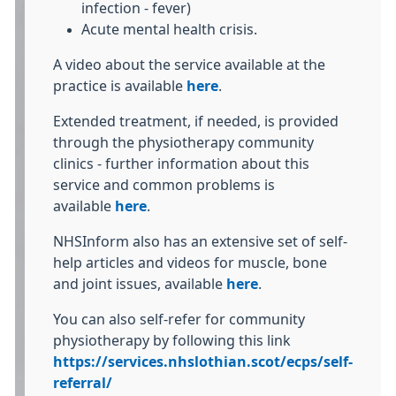
infection - fever)
Acute mental health crisis.
A video about the service available at the
practice is available
here
.
Extended treatment, if needed, is provided
through the physiotherapy community
clinics - further information about this
service and common problems is
available
here
.
NHSInform also has an extensive set of self-
help articles and videos for muscle, bone
and joint issues, available
here
.
You can also self-refer for community
physiotherapy by following this link
https://services.nhslothian.scot/ecps/self-
referral/