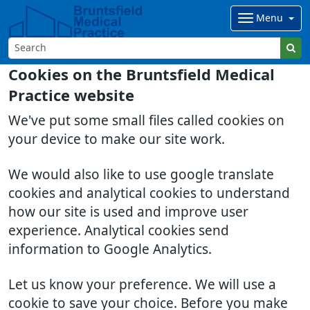
Menu
Cookies on the Bruntsfield Medical
Practice website
We've put some small files called cookies on
your device to make our site work.
We would also like to use google translate
cookies and analytical cookies to understand
how our site is used and improve user
experience. Analytical cookies send
information to Google Analytics.
Let us know your preference. We will use a
cookie to save your choice. Before you make