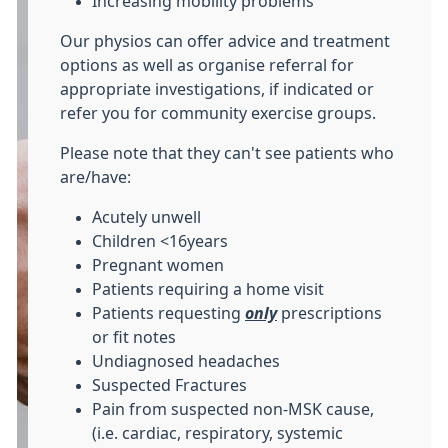
Increasing mobility problems
Our physios can offer advice and treatment
options as well as organise referral for
appropriate investigations, if indicated or
refer you for community exercise groups.
Please note that they can't see patients who
are/have:
Acutely unwell
Children <16years
Pregnant women
Patients requiring a home visit
Patients requesting
only
prescriptions
or fit notes
Undiagnosed headaches
Suspected Fractures
Pain from suspected non-MSK cause,
(i.e. cardiac, respiratory, systemic