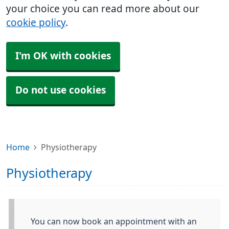
your choice you can read more about our
cookie policy
.
I'm OK with cookies
Do not use cookies
Home
Physiotherapy
Physiotherapy
You can now book an appointment with an